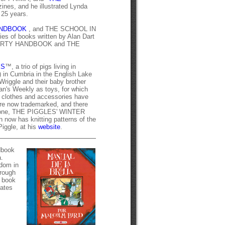
s, and he illustrated Lynda
 25 years.
ANDBOOK
, and THE SCHOOL IN
es of books written by Alan Dart
ARTY HANDBOOK and THE
ES
™, a trio of pigs living in
) in Cumbria in the English Lake
 Wriggle and their baby brother
an's Weekly as toys, for which
or clothes and accessories have
re now trademarked, and there
rst one, THE PIGGLES' WINTER
 now has knitting patterns of the
Piggle, at his
website
.
ndbook
.
gdom in
hrough
e book
rates