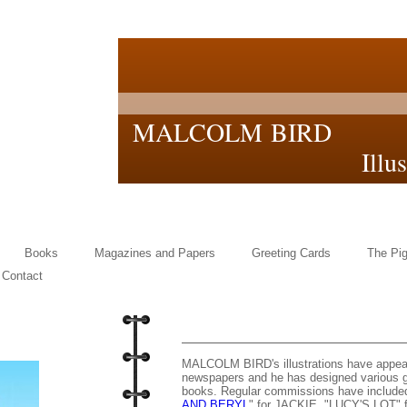
MALCOLM BIRD
Illustrat
Books
Magazines and Papers
Greeting Cards
The Pig
Contact
MALCOLM BIRD's illustrations have appe
newspapers and he has designed various gr
books. Regular commissions have included 
AND BERYL
" for JACKIE, "LUCY'S LOT" 