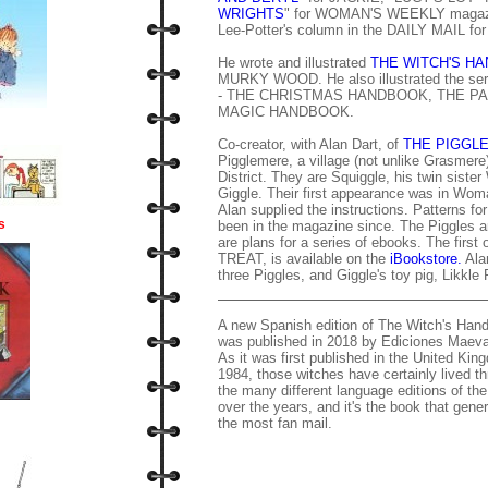
WRIGHTS
" for WOMAN'S WEEKLY magazine
Lee-Potter's column in the DAILY MAIL for
He wrote and illustrated
THE WITCH'S H
MURKY WOOD. He also illustrated the seri
- THE CHRISTMAS HANDBOOK, THE P
MAGIC HANDBOOK.
Co-creator, with Alan Dart, of
THE PIGGL
Pigglemere, a village (not unlike Grasmere
District. They are Squiggle, his twin sister
Giggle. Their first appearance was in Wom
Alan supplied the instructions. Patterns f
s
been in the magazine since. The Piggles a
are plans for a series of ebooks. The fi
TREAT, is available on the
iBookstore.
Alan
three Piggles, and Giggle's toy pig, Likkle 
A new Spanish edition of The Witch's Ha
was published in 2018 by Ediciones Maeva
As it was first published in the United Kin
1984, those witches have certainly lived t
the many different language editions of th
over the years, and it's the book that gene
the most fan mail.