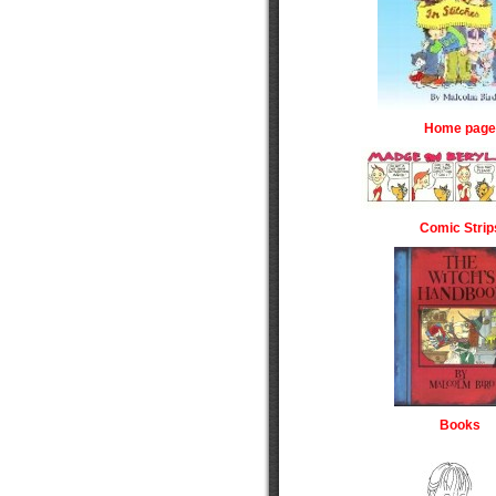
Home page
Comic Strip
Books