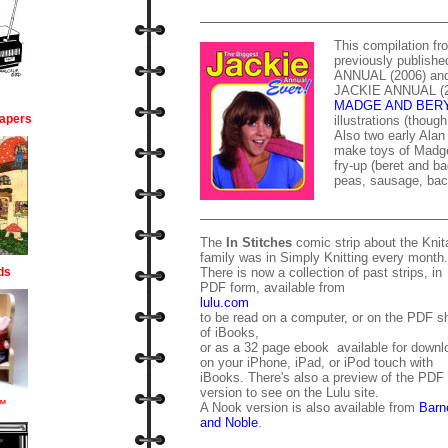
This compilation f
previously publis
ANNUAL (2006) a
JACKIE ANNUAL (200
MADGE AND BER
apers
illustrations (thoug
Also two early Alan 
make toys of Madge
fry-up (beret and ba
peas, sausage, bac
The
In Stitches
comic strip about the Knita
family was in Simply Knitting every month.
ds
There is now a collection of past strips, in
PDF form, available from
lulu.com
to be read on a computer, or on the PDF sh
of iBooks,
or as a 32 page ebook available for downl
on your iPhone, iPad, or iPod touch with
iBooks. There's also a preview of the PDF
version to see on the Lulu site.
™
A Nook version is also available from
Barn
and Noble
.