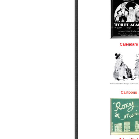
Calendars
Cartoons