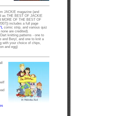
rom JACKIE magazine (and
hed as THE BEST OF JACKIE
nd MORE OF THE BEST OF
7)) includes a full page
YL
comic strip, and various quiz
h none are credited).
Dart knitting patterns - one to
 and Beryl, and one to knit a
g with your choice of chips,
on and egg)
ll
elf
oad
es