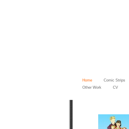
Home
Comic Strips
Other Work
CV