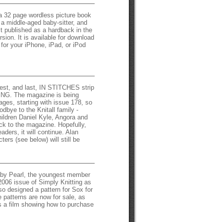
a 32 page wordless picture book
n a middle-aged baby-sitter, and
st published as a hardback in the
rsion. It is available for download
for your iPhone, iPad, or iPod
atest, and last, IN STITCHES strip
ING. The magazine is being
ages, starting with issue 178, so
oodbye to the Knitall family -
ildren Daniel Kyle, Angora and
ck to the magazine. Hopefully,
eaders, it will continue. Alan
ters (see below) will still be
by Pearl, the youngest member
 2006 issue of Simply Knitting as
so designed a pattern for Sox for
patterns are now for sale, as
s a film showing how to purchase