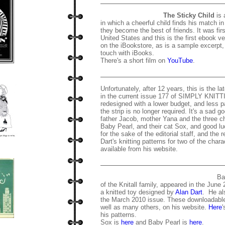
The Sticky Child
is 
in which a cheerful child finds his match i
they become the best of friends. It was fir
United States and this is the first ebook ve
on the iBookstore, as is a sample excerpt, 
touch with iBooks.
There's a short film on
YouTube
.
Unfortunately, after 12 years, this is the l
in the current issue 177 of SIMPLY KNITT
redesigned with a lower budget, and less p
the strip is no longer required. It's a sad g
father Jacob, mother Yana and the three ch
Baby Pearl, and their cat Sox, and good lu
for the sake of the editorial staff, and the r
Dart's knitting patterns for two of the charac
available from his website.
Ba
of the Knitall family, appeared in the June
a knitted toy designed by
Alan Dart
. He al
the March 2010 issue. These downloadable 
well as many others, on his website.
Here
'
his patterns.
Sox is
here
and Baby Pearl is
here
.