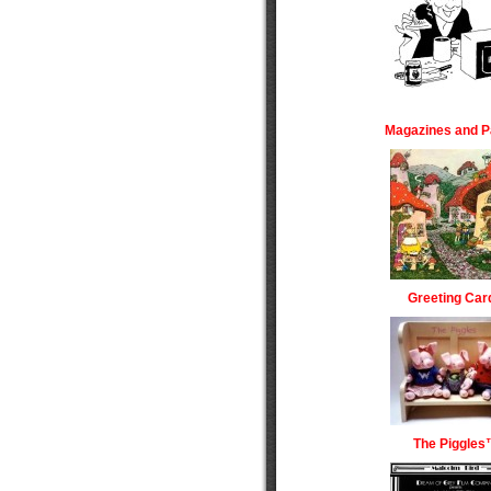
Magazines and P
Greeting Car
The Piggles