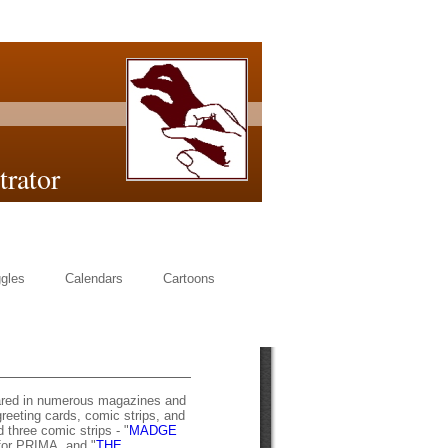
or
gles
Calendars
Cartoons
ared in numerous magazines and
eeting cards, comic strips, and
three comic strips - "
MADGE
for PRIMA, and "
THE