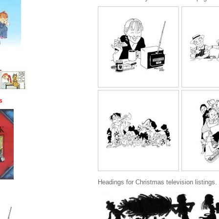
s
Headings for Christmas television listings.