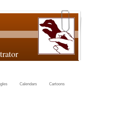
or
gles
Calendars
Cartoons