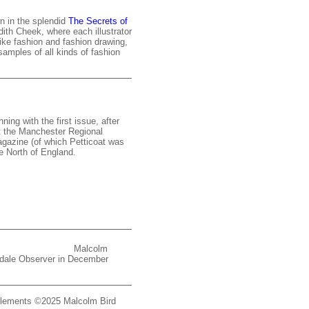
n in the splendid
The Secrets of
th Cheek, where each illustrator
ike fashion and fashion drawing,
amples of all kinds of fashion
ning with the first issue, after
at the Manchester Regional
gazine (of which Petticoat was
he North of England.
Malcolm
chdale Observer in December
d elements ©2025 Malcolm Bird