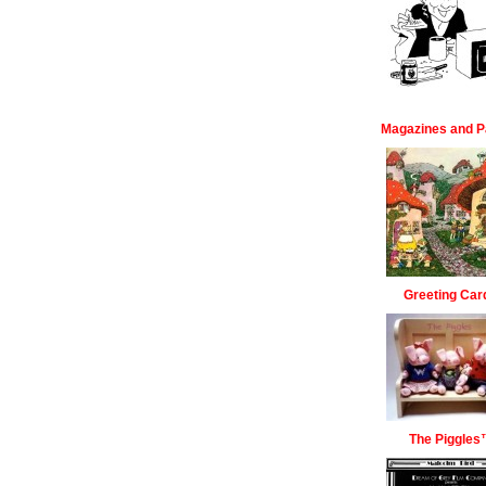
Magazines and P
Greeting Car
The Piggles