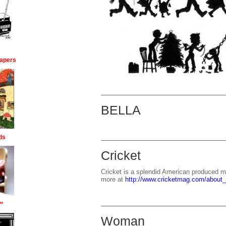
apers
BELLA
ds
Cricket
Cricket is a splendid American produced ma
more at
http://www.cricketmag.com/about
™
Woman