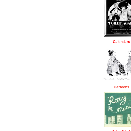
Calendars
Cartoons