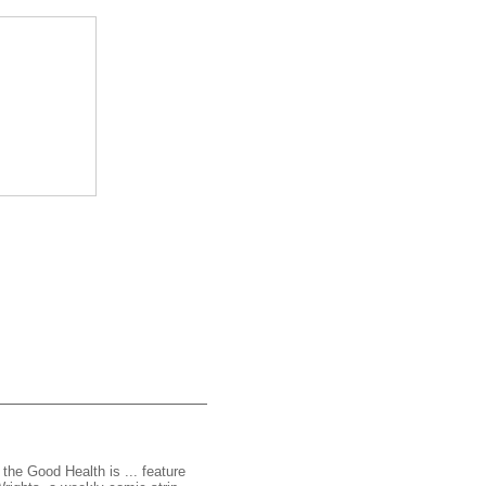
 the Good Health is ... feature