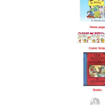
Home page
Comic Strip
Books