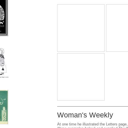
Woman's Weekly
At one time he illustrated the Letters page,