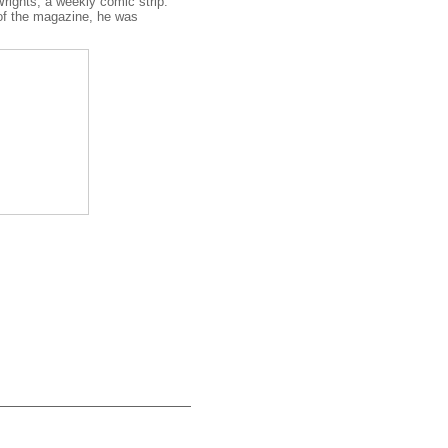
rights, a weekly comic strip.
 of the magazine, he was