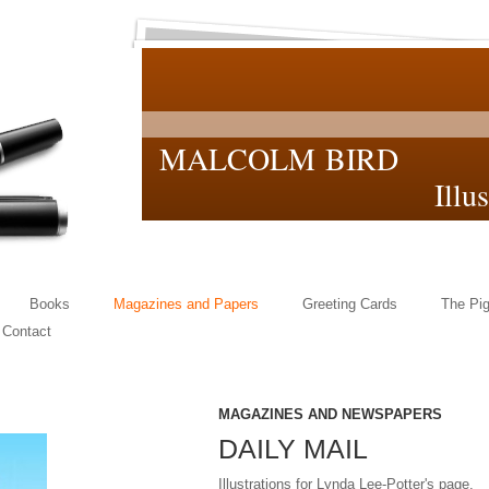
MALCOLM BIRD
Illustrat
Books
Magazines and Papers
Greeting Cards
The Pig
Contact
MAGAZINES AND NEWSPAPERS
DAILY MAIL
Illustrations for Lynda Lee-Potter's page.