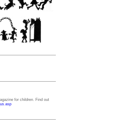
gazine for children. Find out
_us.asp