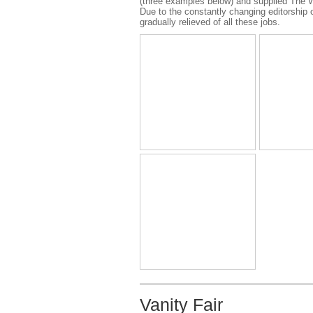
(three examples below) and supplied The W
Due to the constantly changing editorship
gradually relieved of all these jobs.
Vanity Fair