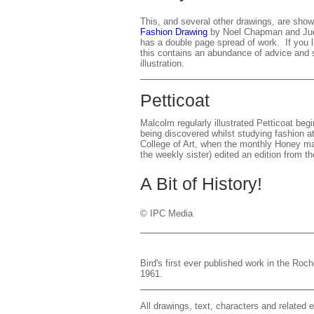
This, and several other drawings, are show
Fashion Drawing
by Noel Chapman and Judi
has a double page spread of work. If you l
this contains an abundance of advice and s
illustration.
Petticoat
Malcolm regularly illustrated Petticoat begin
being discovered whilst studying fashion 
College of Art, when the monthly Honey ma
the weekly sister) edited an edition from t
A Bit of History!
© IPC Media
Bird's first ever published work in the Ro
1961.
All drawings, text, characters and relate