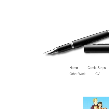
Home
Comic Strips
Other Work
CV